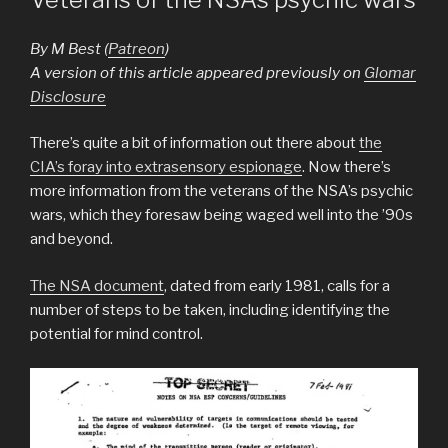
By M Best (
Patreon
)
A version of this article appeared previously on
Glomar
Disclosure
There’s quite a bit of information out there about
the
CIA’s foray into extrasensory espionage
. Now there’s
more information from the veterans of the NSA’s psychic
wars, which they foresaw being waged well into the ’90s
and beyond.
The NSA document
, dated from early 1981, calls for a
number of steps to be taken, including identifying the
potential for mind control.