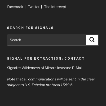
Facebook
|
Twitter
|
The Intercept
SEARCH FOR SIGNALS
Search
Searc
for:
SIGNAL FOR EXTRACTION: CONTACT
Signal re Wilderness of Mirrors
Insecure E-Mail
Note that all communications will be sent in the clear,
subject to U.S. Echelon protocol 1589.6