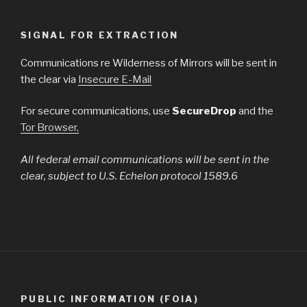
SIGNAL FOR EXTRACTION
Communications re Wilderness of Mirrors will be sent in
the clear via
Insecure E-Mail
For secure communications, use
SecureDrop
and the
Tor Browser,
All federal email communications will be sent in the
clear, subject to U.S. Echelon protocol 1589.6
PUBLIC INFORMATION (FOIA)