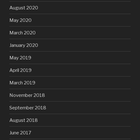
August 2020
May 2020
March 2020
January 2020
May 2019
April 2019
March 2019
November 2018
September 2018
August 2018
June 2017