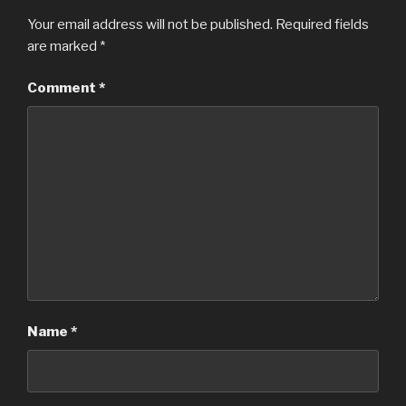
Your email address will not be published.
Required fields
are marked
*
Comment
*
Name
*