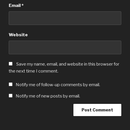
Email
*
Website
Save my name, email, and website in this browser for
the next time I comment.
Notify me of follow-up comments by email.
Notify me of new posts by email.