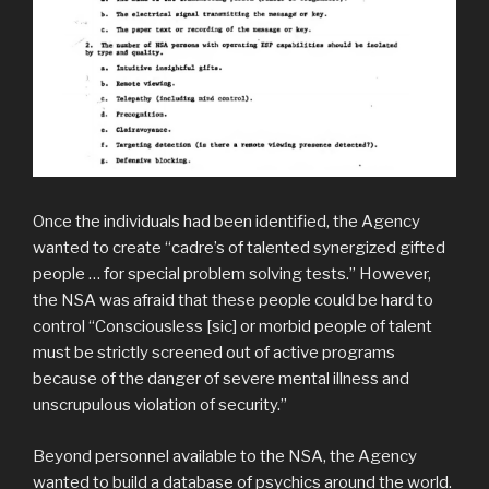
Once the individuals had been identified, the Agency
wanted to create “cadre’s of talented synergized gifted
people … for special problem solving tests.” However,
the NSA was afraid that these people could be hard to
control “Consciousless [sic] or morbid people of talent
must be strictly screened out of active programs
because of the danger of severe mental illness and
unscrupulous violation of security.”
Beyond personnel available to the NSA, the Agency
wanted to build a database of psychics around the world.