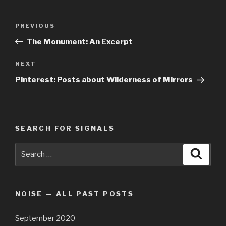
Post
Previous
PREVIOUS
navigation
Post
The Monument: An Excerpt
Next
NEXT
Post
Pinterest: Posts about Wilderness of Mirrors
SEARCH FOR SIGNALS
Search
Searc
for:
NOISE — ALL PAST POSTS
September 2020