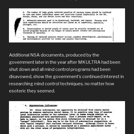
Additional NSA documents, produced by the
government later in the year after MKULTRA had been
shut down and all mind control programs had been
disavowed, show the government’s continued interest in
researching mind control techniques, no matter how
esoteric they seemed.