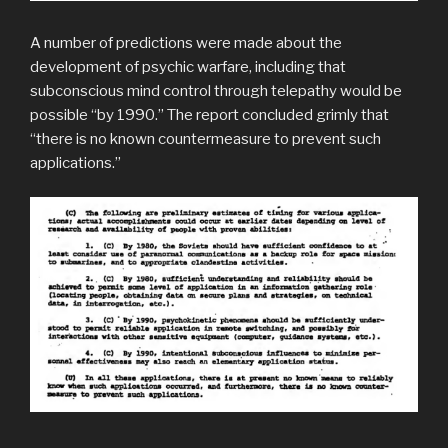
A number of predictions were made about the
development of psychic warfare, including that
subconscious mind control through telepathy would be
possible “by 1990.” The report concluded grimly that
“there is no known countermeasure to prevent such
applications.”