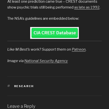
At least one prediction came true – CREST documents
show psychic trials still being performed
as late as 1992
.
The NSA’s guidelines are embedded below:
Like M Best’s work? Support them on
Patreon
.
Image via
National Security Agency
TAGS
RESEARCH
Leave a Reply