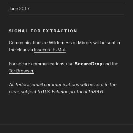
June 2017
SIGNAL FOR EXTRACTION
Communications re Wilderness of Mirrors will be sent in
the clear via
Insecure E-Mail
For secure communications, use
SecureDrop
and the
Tor Browser,
All federal email communications will be sent in the
clear, subject to U.S. Echelon protocol 1589.6