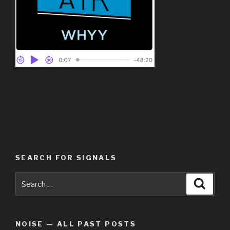
SEARCH FOR SIGNALS
Search
Searc
for:
NOISE — ALL PAST POSTS