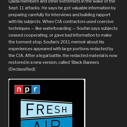
Qaida members and other extremists in the wake of the
Sept. 11 attacks. He says he got valuable information by
preparing carefully for interviews and building rapport
with his subjects. When CIA contractors used coercive
techniques — like waterboarding — Soufan says subjects
ceased cooperating, or gave bad information to make
the torment stop. Soufan’s 2011 memoir about his
experiences appeared with large portions redacted by
the CIA. After a legal battle, the redacted material is now
restored in a new version, called ‘Black Banners
(Declassified).’