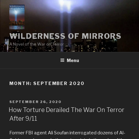
Skip
to
content
WILDERNESS OF MIRRORS
A Novel of the War on Terror
Menu
MONTH:
SEPTEMBER 2020
POSTED
SEPTEMBER 26, 2020
ON
How Torture Derailed The War On Terror
After 9/11
Former FBI agent Ali Soufan interrogated dozens of Al-