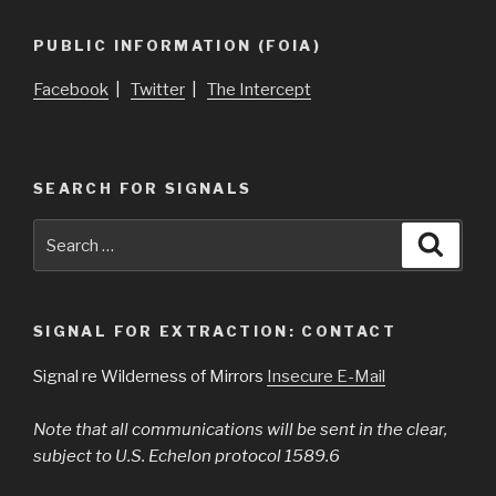
PUBLIC INFORMATION (FOIA)
Facebook
|
Twitter
|
The Intercept
SEARCH FOR SIGNALS
Search
Searc
for:
SIGNAL FOR EXTRACTION: CONTACT
Signal re Wilderness of Mirrors
Insecure E-Mail
Note that all communications will be sent in the clear,
subject to U.S. Echelon protocol 1589.6