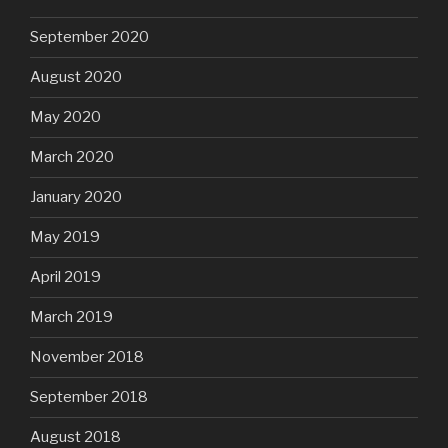
September 2020
August 2020
May 2020
March 2020
January 2020
May 2019
April 2019
March 2019
November 2018
September 2018
August 2018