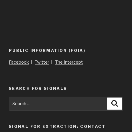
PUBLIC INFORMATION (FOIA)
Facebook
|
Twitter
|
The Intercept
SEARCH FOR SIGNALS
Search
Searc
for:
SIGNAL FOR EXTRACTION: CONTACT