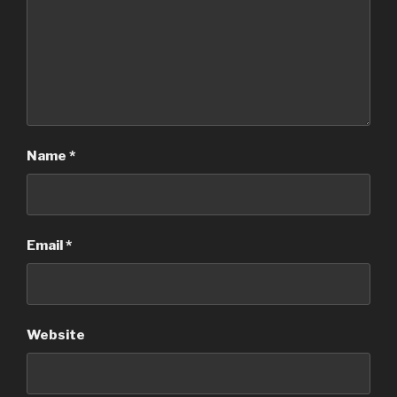
Name
*
Email
*
Website