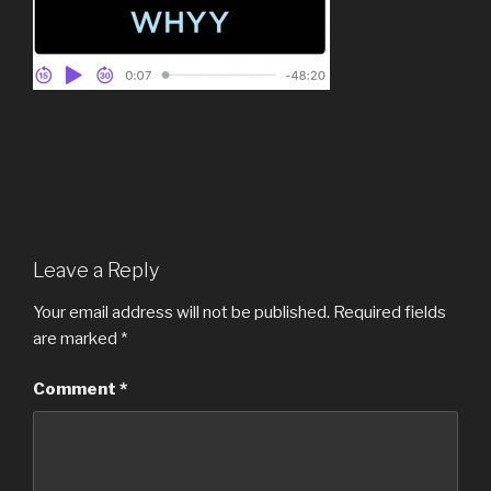
Leave a Reply
Your email address will not be published.
Required fields
are marked
*
Comment
*