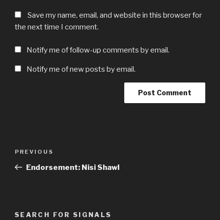
Save my name, email, and website in this browser for
the next time I comment.
Notify me of follow-up comments by email.
Notify me of new posts by email.
Post
Previous
PREVIOUS
navigation
Post
Endorsement: Nisi Shawl
SEARCH FOR SIGNALS