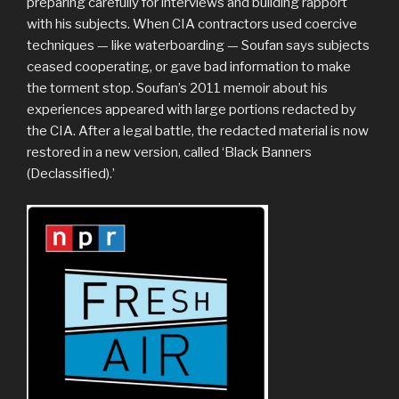
preparing carefully for interviews and building rapport
with his subjects. When CIA contractors used coercive
techniques — like waterboarding — Soufan says subjects
ceased cooperating, or gave bad information to make
the torment stop. Soufan’s 2011 memoir about his
experiences appeared with large portions redacted by
the CIA. After a legal battle, the redacted material is now
restored in a new version, called ‘Black Banners
(Declassified).’