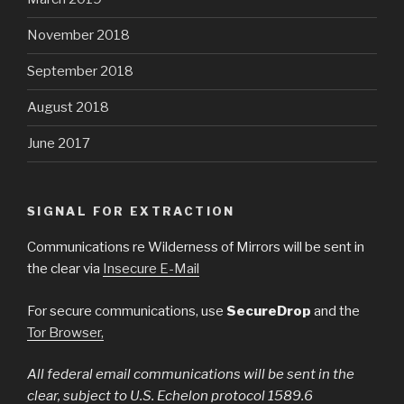
November 2018
September 2018
August 2018
June 2017
SIGNAL FOR EXTRACTION
Communications re Wilderness of Mirrors will be sent in
the clear via
Insecure E-Mail
For secure communications, use
SecureDrop
and the
Tor Browser,
All federal email communications will be sent in the
clear, subject to U.S. Echelon protocol 1589.6