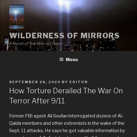
Skip
to
content
WILDERNESS OF MIRRORS
A Novel of the War on Terror
Menu
POSTED
SEPTEMBER 26, 2020
BY
EDITOR
ON
How Torture Derailed The War On
Terror After 9/11
Former FBI agent Ali Soufan interrogated dozens of Al-
Qaida members and other extremists in the wake of the
Sept. 11 attacks. He says he got valuable information by