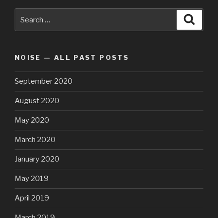
Search
Searc
for:
NOISE — ALL PAST POSTS
September 2020
August 2020
May 2020
March 2020
January 2020
May 2019
April 2019
March 2019